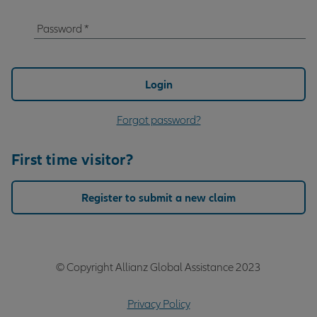
Password
*
Password
Login
Forgot password?
First time visitor?
Register to submit a new claim
© Copyright Allianz Global Assistance 2023
Privacy Policy